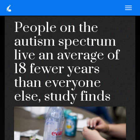
People on the
autism spectrum
live an average of
18 fewer years
than everyone
else, study finds