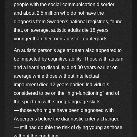
people with the social-communication disorder
and about 2.5 million who do not have the
diagnosis from Sweden's national registries, found
that, on average, autistic adults die 18 years
younger than their non-autistic counterparts.
An autistic person's age at death also appeared to
be impacted by cognitive ability. Those with autism
and a learning disability died 30 years earlier on
average while those without intellectual
impairment died 12 years earlier. Individuals
considered to be on the "high-functioning" end of
the spectrum with strong language skills
— those who might have been diagnosed with
Asperger's before the diagnostic criteria changed
— still had double the risk of dying young as those
without the condition.