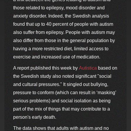
those related to epilepsy, mood disorder and
anxiety disorder. Indeed, the Swedish analysis
found that up to 40 percent of people with autism
also suffer from epilepsy. People with autism may
also differ from those in the general population by
having a more restricted diet, limited access to
exercise and increased use of medication.
A report published this week by
Autistica
based on
the Swedish study also noted significant "social
and cultural pressures." It singled out bullying,
pressure to conform (which can result in ‘masking’
serious problems) and social isolation as being
part of the mix of things that may contribute to a
person's early death.
The data shows that adults with autism and no