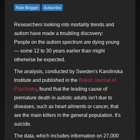
Researchers looking into mortality trends and
autism have made a troubling discovery:
People on the autism spectrum are dying young
— some 12 to 30 years earlier than might
otherwise be expected.
The analysis, conducted by Sweden's Karolinska
Institute and published in the
British Journal of
Psychiatry
, found that the leading cause of
premature death in autistic adults isn't due to
diseases, such as heart ailments or cancer, that
are the main killers in the general population. It's
suicide.
The data, which includes information on 27,000