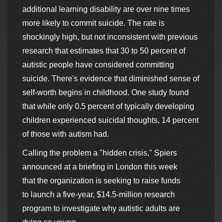
additional learning disability are over nine times
more likely to commit suicide. The rate is
shockingly high, but not inconsistent with previous
research that estimates that 30 to 50 percent of
autistic people have considered committing
suicide. There's evidence that diminished sense of
self-worth begins in childhood. One study found
that while only 0.5 percent of typically developing
children experienced suicidal thoughts, 14 percent
of those with autism had.
Calling the problem a "hidden crisis," Spiers
announced at a briefing in London this week
that the organization is seeking to raise funds
to launch a five-year, $14.5-million research
program to investigate why autistic adults are