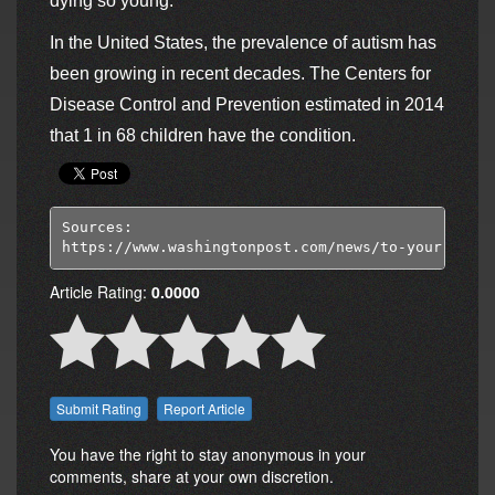
dying so young.
In the United States, the prevalence of autism has
been growing in recent decades. The Centers for
Disease Control and Prevention estimated in 2014
that 1 in 68 children have the condition.
Sources:

https://www.washingtonpost.com/news/to-your-healt
Article Rating:
0.0000
Report Article
You have the right to stay anonymous in your
comments, share at your own discretion.