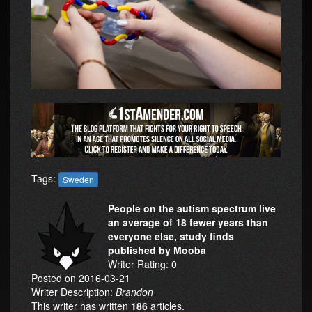
Tags:
Sweden
People on the autism spectrum live
an average of 18 fewer years than
everyone else, study finds
published by Mooba
Writer Rating: 0
Posted on 2016-03-21
Writer Description:
Brandon
This writer has written
186
articles.