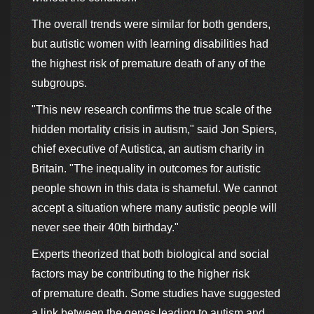
The overall trends were similar for both genders,
but autistic women with learning disabilities had
the highest risk of premature death of any of the
subgroups.
"This new research confirms the true scale of the
hidden mortality crisis in autism," said Jon Spiers,
chief executive of Autistica, an autism charity in
Britain. "The inequality in outcomes for autistic
people shown in this data is shameful. We cannot
accept a situation where many autistic people will
never see their 40th birthday."
Experts theorized that both biological and social
factors may be contributing to the higher risk
of premature death. Some studies have suggested
a link between the genes leading to autism and